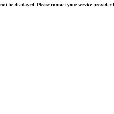
not be displayed. Please contact your service provider f