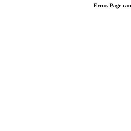
Error. Page can