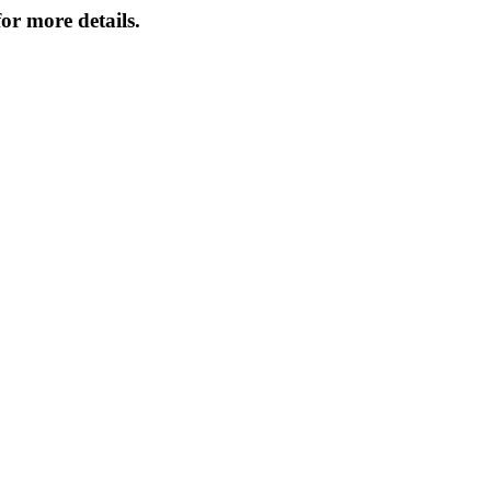
or more details.